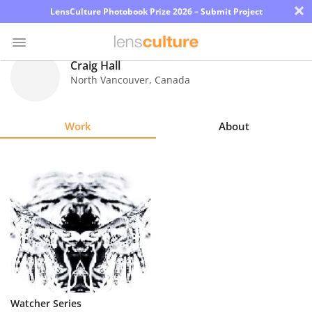
×
LensCulture Photobook Prize 2026 – Submit Project
Craig Hall
North Vancouver
,
Canada
Photo
Contest
Work
About
Magazine
Explore
Learn
About
Us
Partner
Watcher Series
with