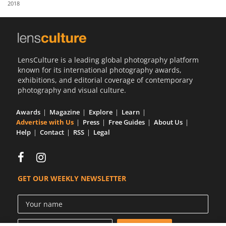
2018
Us
Sign
In
LensCulture is a leading global photography platform
known for its international photography awards,
exhibitions, and editorial coverage of contemporary
photography and visual culture.
Awards
Magazine
Explore
Learn
Advertise with Us
Press
Free Guides
About Us
Help
Contact
RSS
Legal
GET OUR WEEKLY NEWSLETTER