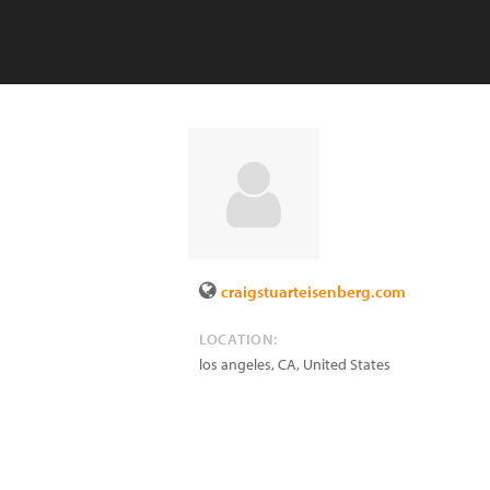
craigstuarteisenberg.com
LOCATION:
los angeles
,
CA
,
United States