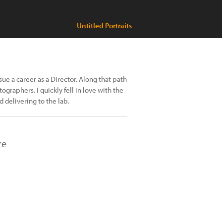
Untitled Portraits
sue a career as a Director. Along that path
graphers. I quickly fell in love with the
d delivering to the lab.
re