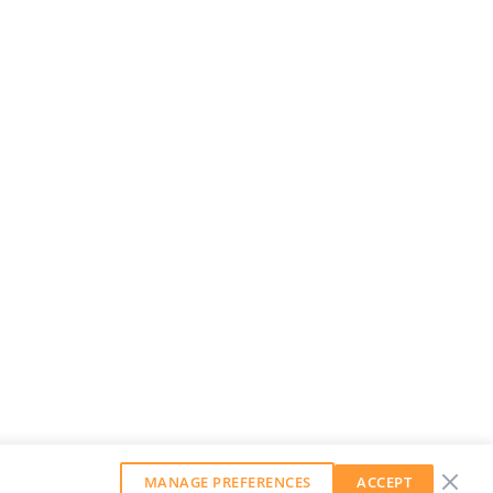
MANAGE PREFERENCES
ACCEPT