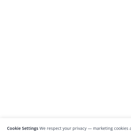
Cookie Settings
We respect your privacy — marketing cookies a