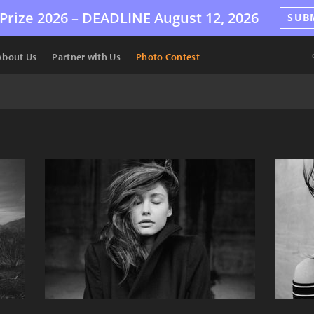
Prize 2026 –
DEADLINE
August 12, 2026
SUB
About Us
Partner with Us
Photo Contest