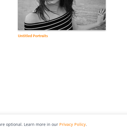
Untitled Portraits
re optional. Learn more in our
Privacy Policy
.