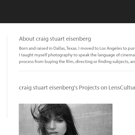
About craig stuart eisenberg
Born and raised in Dallas, Texas. I moved to Los Angeles to pur
I taught myself photography to speak the language of cinemato
process from buying the film, directing or finding subjects, an
craig stuart eisenberg's Projects on LensCultu