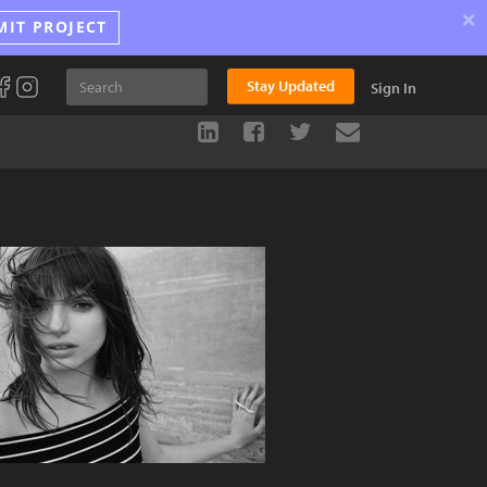
×
MIT PROJECT
Stay Updated
Sign In