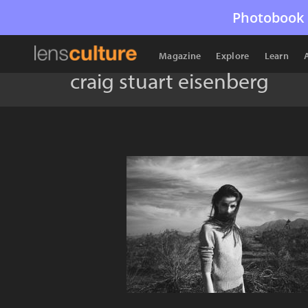
Photobook 
Magazine
Explore
Learn
craig stuart eisenberg