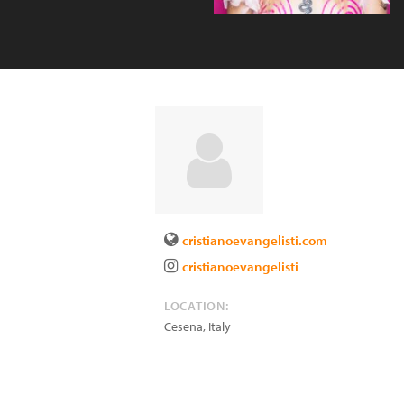
cristianoevangelisti.com
cristianoevangelisti
LOCATION:
Cesena
,
Italy