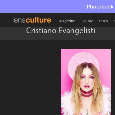
Photobook 
Magazine
Explore
Learn
Cristiano Evangelisti