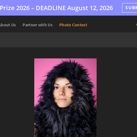
Prize 2026 –
DEADLINE
August 12, 2026
SUB
About Us
Partner with Us
Photo Contest