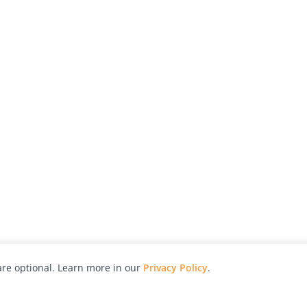
re optional. Learn more in our
Privacy Policy
.