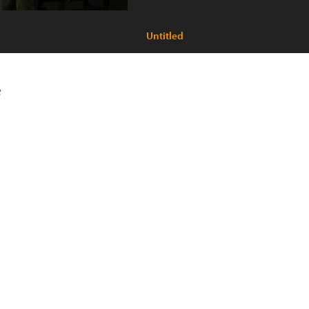
Untitled
e