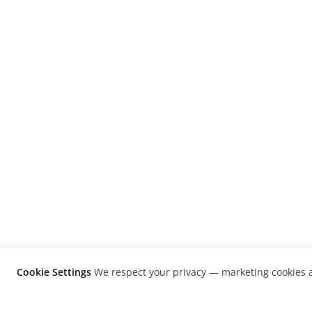
Cookie Settings
We respect your privacy — marketing cookies a