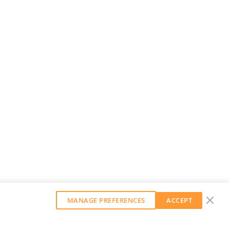
MANAGE PREFERENCES
ACCEPT