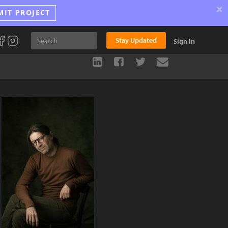
×
MIT PROJECT
Stay Updated
Sign In