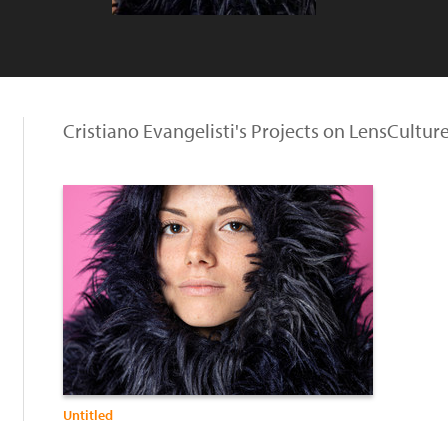
Cristiano Evangelisti's Projects on LensCultur
Untitled