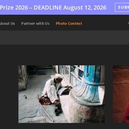
Prize 2026 –
DEADLINE
August 12, 2026
SUB
About Us
Partner with Us
Photo Contest