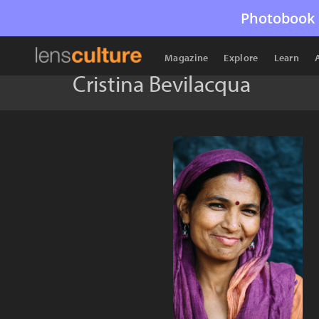
Photobook 
Magazine
Explore
Learn
Cristina Bevilacqua