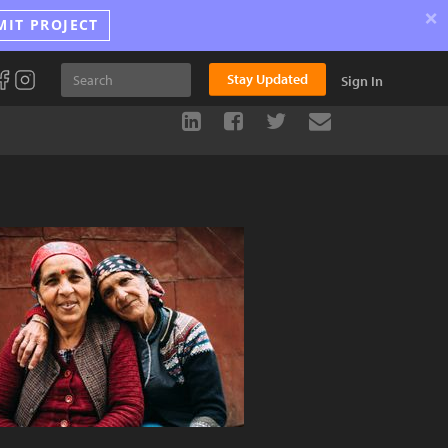
×
MIT PROJECT
Stay Updated
Sign In