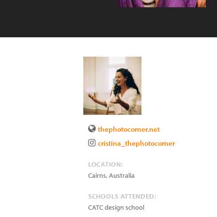
thephotocorner.net
cristina_thephotocorner
LOCATION:
Cairns
,
Australia
SCHOOLS ATTENDED:
CATC design school