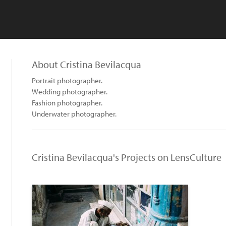
About Cristina Bevilacqua
Portrait photographer.
Wedding photographer.
Fashion photographer.
Underwater photographer.
Cristina Bevilacqua's Projects on LensCulture