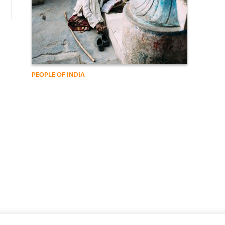
PEOPLE OF INDIA