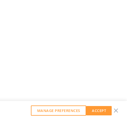
MANAGE PREFERENCES
ACCEPT