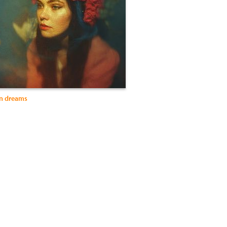
in dreams