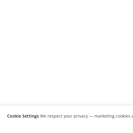
Cookie Settings
We respect your privacy — marketing cookies a