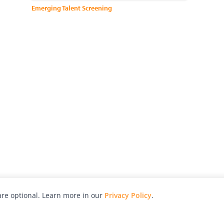
Emerging Talent Screening
re optional. Learn more in our
Privacy Policy
.