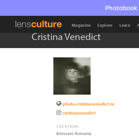
Photobook 
Magazine
Explore
Learn
Cristina Venedict
photo.cristinavenedict.ro
cristinavenedict
LOCATION:
Botosani
,
Romania