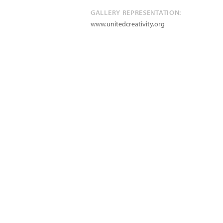
GALLERY REPRESENTATION:
www.unitedcreativity.org