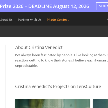
Prize 2026 –
DEADLINE
August 12, 2026
SUB
About Us
Partner with Us
Photo Contest
About Cristina Venedict
I’ve always been fascinated by people. I like looking at them, s
reaction, getting to know their stories. I believe each human 
unpredictable.
Cristina Venedict's Projects on LensCulture