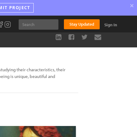
×
MIT PROJECT
Stay Updated
Sign In
tudying their characteristics, their
being is unique, beautiful and