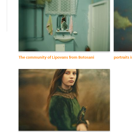
The community of Lipovans from Botosani
portraits 