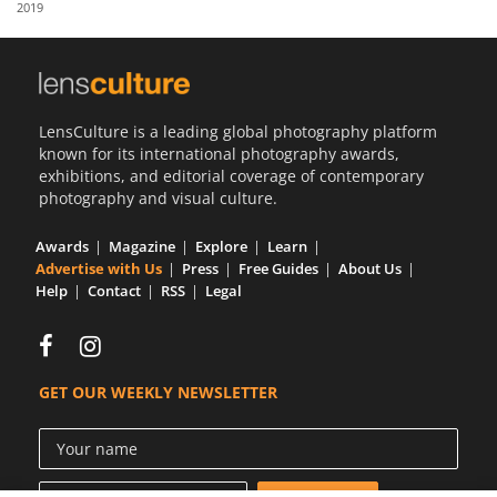
2019
Us
Sign
In
LensCulture is a leading global photography platform
known for its international photography awards,
exhibitions, and editorial coverage of contemporary
photography and visual culture.
Awards
Magazine
Explore
Learn
Advertise with Us
Press
Free Guides
About Us
Help
Contact
RSS
Legal
GET OUR WEEKLY NEWSLETTER