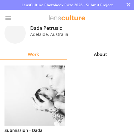
×
LensCulture Photobook Prize 2026 – Submit Project
Dada Petrusic
Adelaide
,
Australia
Photo
Contest
Work
About
Magazine
Explore
Learn
About
Us
Partner
Submission - Dada
with