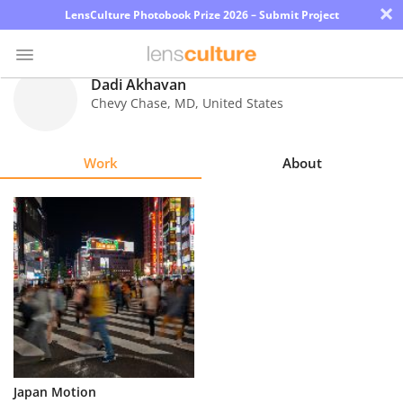
×
LensCulture Photobook Prize 2026 – Submit Project
Dadi Akhavan
Chevy Chase
,
MD
,
United States
Photo
Contest
Work
About
Magazine
Explore
Learn
About
Us
Partner
Japan Motion
with