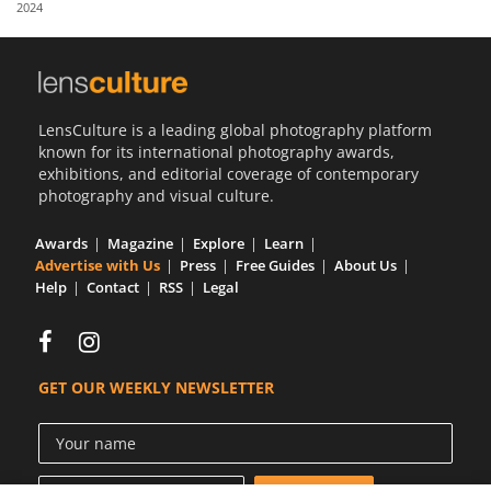
2024
Us
Sign
In
LensCulture is a leading global photography platform
known for its international photography awards,
exhibitions, and editorial coverage of contemporary
photography and visual culture.
Awards
Magazine
Explore
Learn
Advertise with Us
Press
Free Guides
About Us
Help
Contact
RSS
Legal
GET OUR WEEKLY NEWSLETTER