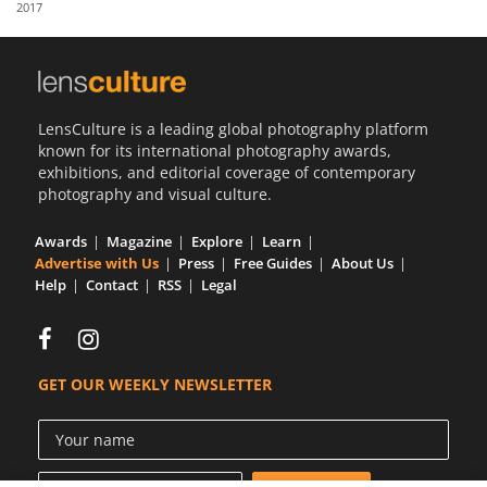
2017
Us
Sign
In
LensCulture is a leading global photography platform
known for its international photography awards,
exhibitions, and editorial coverage of contemporary
photography and visual culture.
Awards
Magazine
Explore
Learn
Advertise with Us
Press
Free Guides
About Us
Help
Contact
RSS
Legal
GET OUR WEEKLY NEWSLETTER