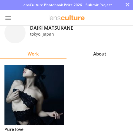
×
LensCulture Photobook Prize 2026 – Submit Project
DAIKI MATSUKANE
tokyo
,
Japan
Photo
Contest
Work
About
Magazine
Explore
Learn
About
Us
Partner
Pure love
with