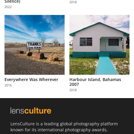
Silence)
2018
Us
2022
Sign
In
Everywhere Was Wherever
Harbour Island, Bahamas
2007
2016
2018
LensCulture is a leading global photography platform
known for its international photography awards,