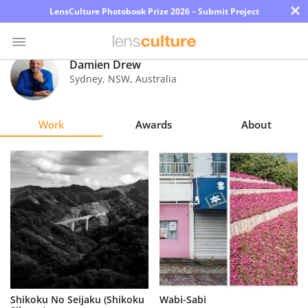
×
LensCulture Photobook Prize 2026 – Submit Project
Damien Drew
Sydney, NSW
,
Australia
Photo
Contest
Work
Awards
About
Magazine
Explore
Learn
About
Us
Partner
Shikoku No Seijaku (Shikoku
Wabi-Sabi
with