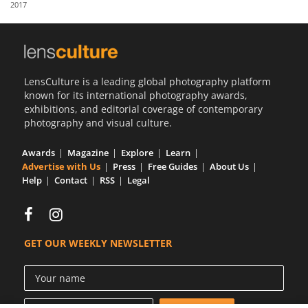
2017
Us
Sign
In
LensCulture is a leading global photography platform
known for its international photography awards,
exhibitions, and editorial coverage of contemporary
photography and visual culture.
Awards
Magazine
Explore
Learn
Advertise with Us
Press
Free Guides
About Us
Help
Contact
RSS
Legal
GET OUR WEEKLY NEWSLETTER