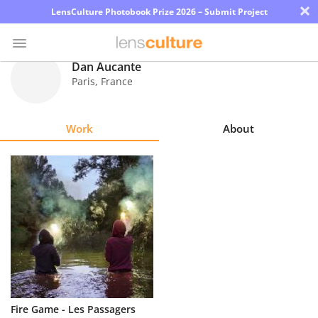
×
LensCulture Photobook Prize 2026 – Submit Project
Dan Aucante
Paris
,
France
Photo
Contest
Work
About
Magazine
Explore
Learn
About
Us
Partner
Fire Game - Les Passagers
with