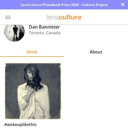
×
LensCulture Photobook Prize 2026 – Submit Project
Dan Bannister
Toronto
,
Canada
Photo
Contest
Work
About
Magazine
Explore
Learn
About
Us
Partner
#wokeuplikethis
with