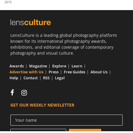
2015
Us
Sign
In
LensCulture is a leading global photography platform
known for its international photography awards,
exhibitions, and editorial coverage of contemporary
photography and visual culture.
Awards
Magazine
Explore
Learn
Advertise with Us
Press
Free Guides
About Us
Help
Contact
RSS
Legal
GET OUR WEEKLY NEWSLETTER