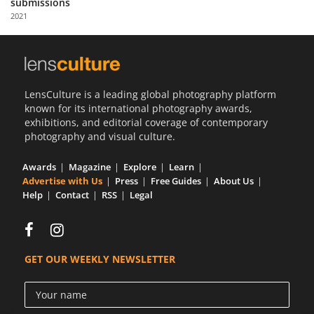
submissions
Us
2021
Sign
In
LensCulture is a leading global photography platform
known for its international photography awards,
exhibitions, and editorial coverage of contemporary
photography and visual culture.
Awards
Magazine
Explore
Learn
Advertise with Us
Press
Free Guides
About Us
Help
Contact
RSS
Legal
GET OUR WEEKLY NEWSLETTER