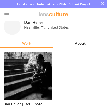
×
LensCulture Photobook Prize 2026 – Submit Project
Dan Heller
Nashville
,
TN
,
United States
Photo
Contest
Work
About
Magazine
Explore
Learn
About
Us
Partner
Dan Heller | DZH Photo
with