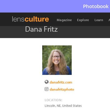
Photobook 
Magazine
Explore
Learn
Dana Fritz
danafritz.com
danafritzphoto
LOCATION:
Lincoln
,
NE
,
United States