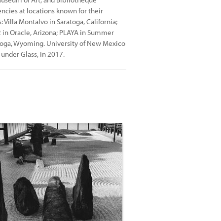
encies at locations known for their
 Villa Montalvo in Saratoga, California;
2 in Oracle, Arizona; PLAYA in Summer
atoga, Wyoming. University of New Mexico
under Glass, in 2017.