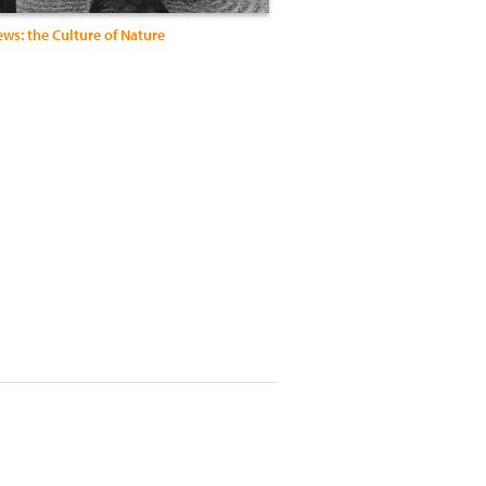
ws: the Culture of Nature