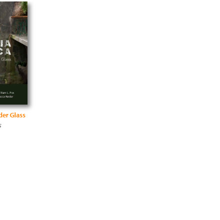
der Glass
s