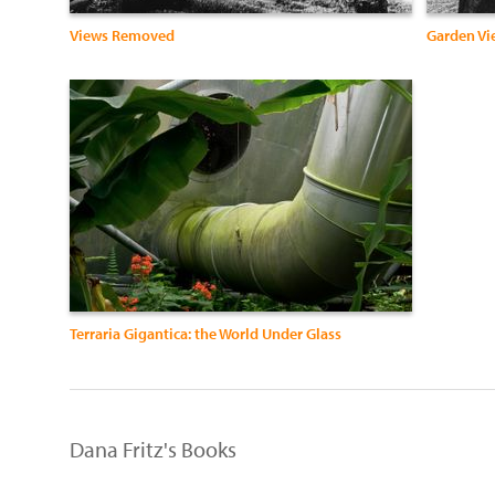
Views Removed
Garden Vie
Terraria Gigantica: the World Under Glass
Dana Fritz's Books