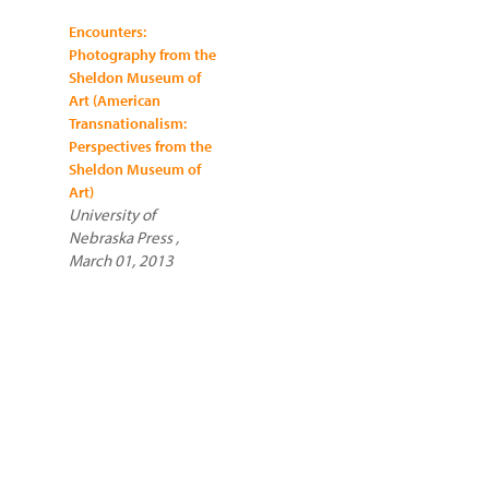
Encounters:
Photography from the
Sheldon Museum of
Art (American
Transnationalism:
Perspectives from the
Sheldon Museum of
Art)
University of
Nebraska Press ,
March 01, 2013