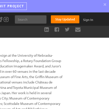
×
MIT PROJECT
Stay Updated
Sign In
Design at the University of Nebraska-
ts Fellowship, a Rotary Foundation Group
Education Imagemaker Award, and Juror’s
d in over 60 venues in the last decade
useum of Fine Arts, the Griffin Museum of
national venues include Château de
 China and Toyota Municipal Museum of
 Japan. Her work is held in several
sas City; Museum of Contemporary
ces; Scottsdale Museum of Contemporary
 Museum of Art; and Bibliothèque