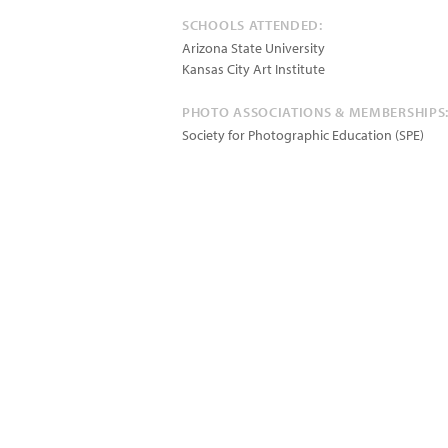
SCHOOLS ATTENDED:
Arizona State University
Kansas City Art Institute
PHOTO ASSOCIATIONS & MEMBERSHIPS
Society for Photographic Education (SPE)