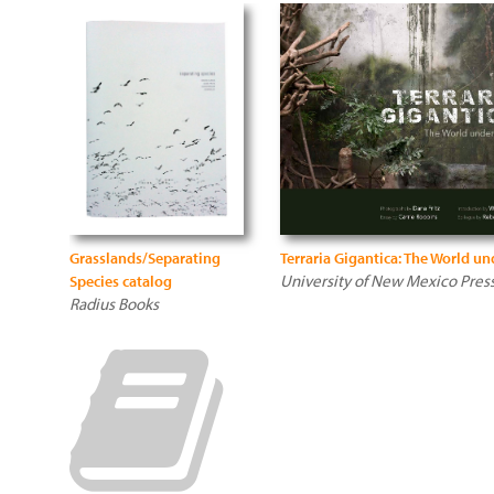
Grasslands/Separating
Terraria Gigantica: The World un
University of New Mexico Pres
Species catalog
Radius Books