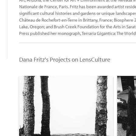
Nationale de France, Paris. Fritz has been awarded artist resid
significant cultural histories and gardens or unique landscapes:
Château de Rochefort-en-Terre in Brittany, France; Biosphere 
Lake, Oregon; and Brush Creek Foundation for the Arts in Sar
Press published her monograph, Terraria Gigantica: The World 
:
Dana Fritz's Projects on LensCulture