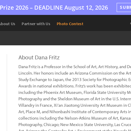
Prize 2026 –
DEADLINE
August 12, 2026
SUB
About Us
Partner with Us
Photo Contest
About Dana Fritz
Dana Fritz is a Professor in the School of Art, Art History, and 
Lincoln. Her honors include an Arizona Commission on the Ar
Study Exchange to Japan, the 2013 Society for Photographic 
Awards in national exhibitions. Fritz’s work has been exhibite
including the Phoenix Art Museum, Florida State University M
Photography and the Sheldon Museum of Art in the U.S. Inter
Villandry in France, Xi’an Jiaotong University Art Museum in
Art, Place M, and Nihonbashi Institute of Contemporary Arts in
collections including the Nelson-Atkins Museum of Art, Kan
Photography, Chicago; New Mexico State University, Las Cru
Art, Arizona; the Center for Art + Environment at the Nevada