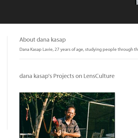
About dana kasap
Dana Kasap Lavie, 27 years of age, studying people through th
dana kasap's Projects on LensCulture