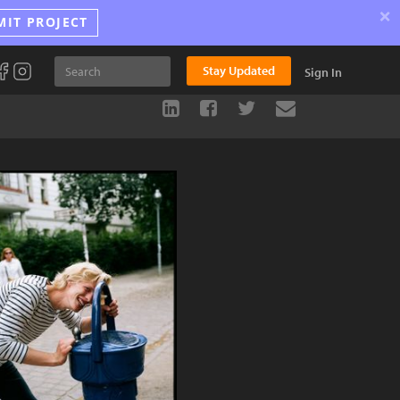
×
MIT PROJECT
Stay Updated
Sign In