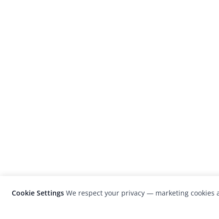
Cookie Settings
We respect your privacy — marketing cookies a