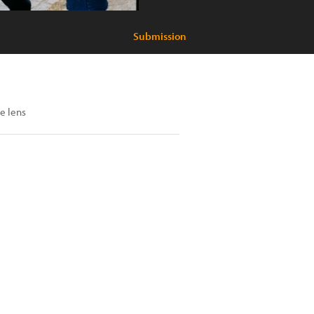
Submission
e lens