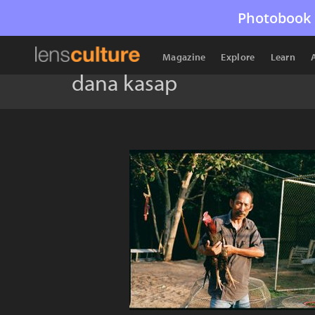
Photobook 
Magazine
Explore
Learn
dana kasap