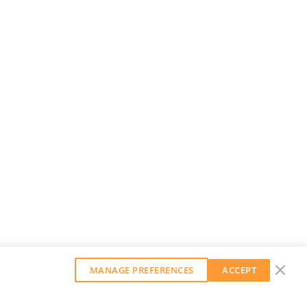
MANAGE PREFERENCES
ACCEPT