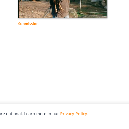
Submission
re optional. Learn more in our
Privacy Policy
.