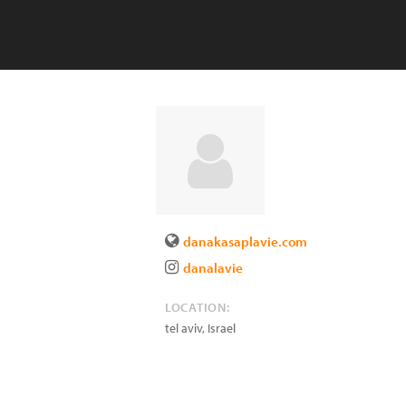
danakasaplavie.com
danalavie
LOCATION:
tel aviv
,
Israel