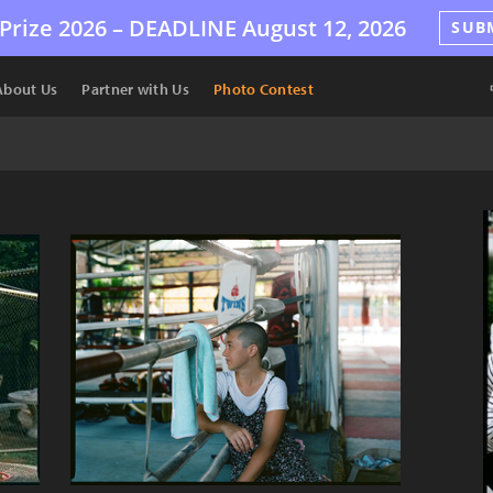
Prize 2026 –
DEADLINE
August 12, 2026
SUB
About Us
Partner with Us
Photo Contest