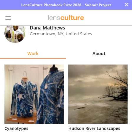
×
LensCulture Photobook Prize 2026 – Submit Project
Dana Matthews
Germantown
,
NY
,
United States
Photo
Contest
Work
About
Magazine
Explore
Learn
About
Us
Partner
Cyanotypes
Hudson River Landscapes
with