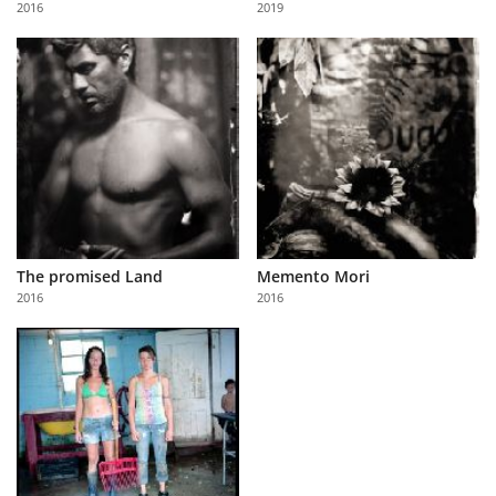
2016
2019
Us
Sign
In
The promised Land
Memento Mori
2016
2016