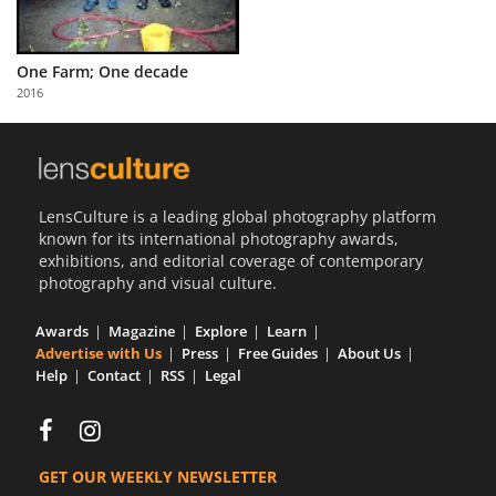
One Farm; One decade
2016
LensCulture is a leading global photography platform
known for its international photography awards,
exhibitions, and editorial coverage of contemporary
photography and visual culture.
Awards
Magazine
Explore
Learn
Advertise with Us
Press
Free Guides
About Us
Help
Contact
RSS
Legal
GET OUR WEEKLY NEWSLETTER