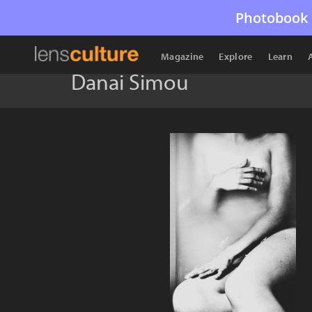
Photobook 
Magazine
Explore
Learn
Danai Simou