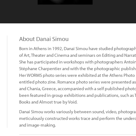
About Danai Simou
Born in Athens in 1992, Danai Simou have studied photograph
of Art, Theater and Cinema and seminars on Editing and Narra
She has participated in workshops with photographers Antoi
Stéphane Charpentier and with the the photographic publish
Her WORMS photo series were exhibited at the Athens Photo 
entitled photo zine. Romance photo series were presented as
and Chania, Greece, accompanied with a self published photo 
been featured in group exhibitions and publications, such a
Books and Almost true by Void.
Danai Simou works variously between sound, video, photograp
meticulously constructed works trace and perform the underc
and image-making.