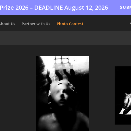
Prize 2026 –
DEADLINE
August 12, 2026
SUB
About Us
Partner with Us
Photo Contest