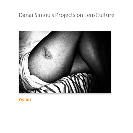
Danai Simou's Projects on LensCulture
Worms