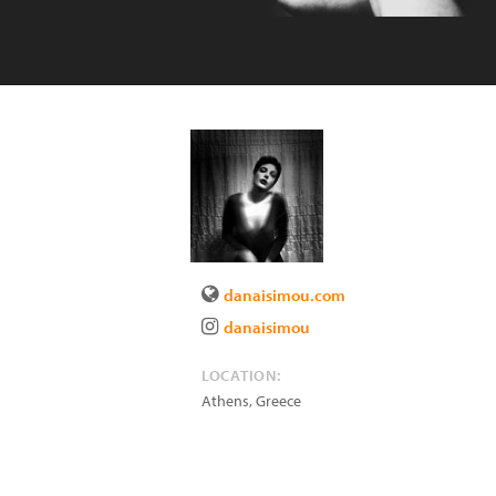
danaisimou.com
danaisimou
LOCATION:
Athens
,
Greece