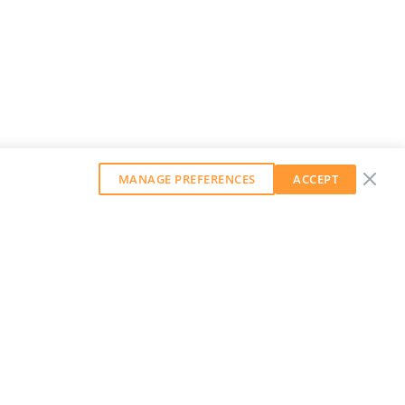
MANAGE PREFERENCES
ACCEPT
GET OUR WEEKLY NEWSLETTER