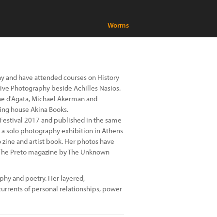
Worms
y and have attended courses on History
tive Photography beside Achilles Nasios.
ne d'Agata, Michael Akerman and
ing house Akina Books.
Festival 2017 and published in the same
 a solo photography exhibition in Athens
zine and artist book. Her photos have
s The Preto magazine by The Unknown
hy and poetry. Her layered,
urrents of personal relationships, power