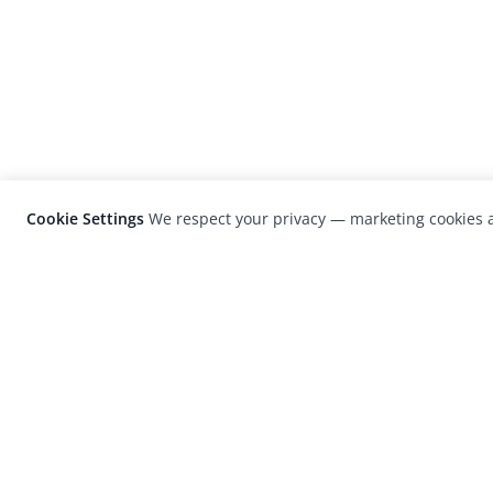
Cookie Settings
We respect your privacy — marketing cookies a
LensCulture is a leading global photograp
platform known for its international
photography awards, exhibitions, and edit
coverage of contemporary photography a
visual culture.