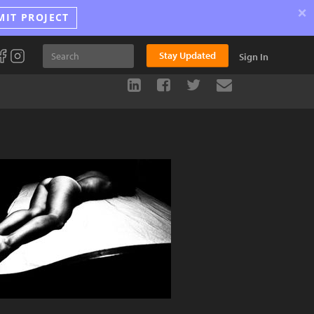
×
MIT PROJECT
Stay Updated
Sign In