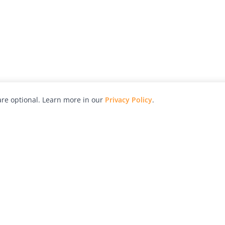
re optional. Learn more in our
Privacy Policy
.
hy
Awards
Advertise with Us
Help
Magazine
Press
Contact
orial
Explore
Free Guides
RSS
nd
Learn
About Us
Legal