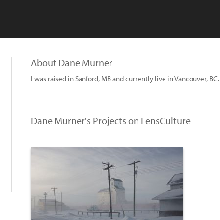
About Dane Murner
I was raised in Sanford, MB and currently live in Vancouver, BC.
Dane Murner's Projects on LensCulture