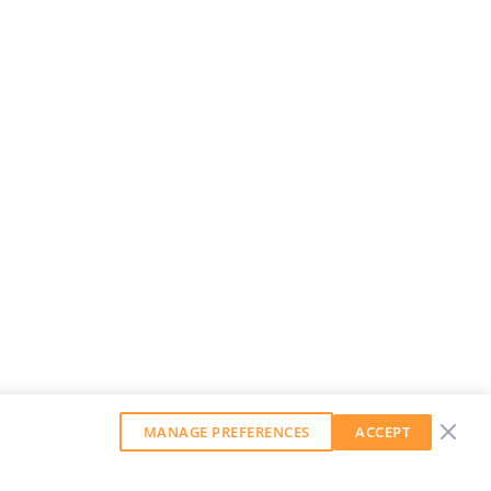
MANAGE PREFERENCES
ACCEPT