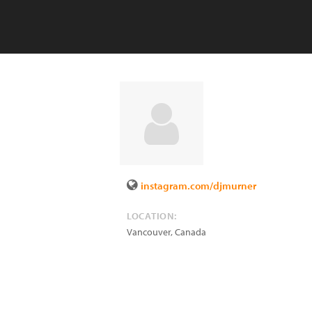
instagram.com/djmurner
LOCATION:
Vancouver
,
Canada