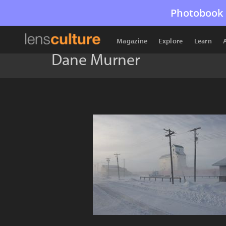
Photobook 
Magazine
Explore
Learn
Dane Murner