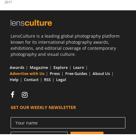
2017
Us
Sign
In
LensCulture is a leading global photography platform
known for its international photography awards,
exhibitions, and editorial coverage of contemporary
photography and visual culture.
Awards
Magazine
Explore
Learn
Advertise with Us
Press
Free Guides
About Us
Help
Contact
RSS
Legal
GET OUR WEEKLY NEWSLETTER