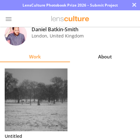
×
LensCulture Photobook Prize 2026 – Submit Project
Daniel Batkin-Smith
London
,
United Kingdom
Photo
Contest
Work
About
Magazine
Explore
Learn
About
Us
Partner
Untitled
with