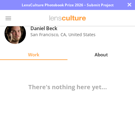
×
LensCulture Photobook Prize 2026 – Submit Project
Daniel Beck
San Francisco
,
CA
,
United States
Photo
Contest
Work
About
Magazine
Explore
There's nothing here yet...
Learn
About
Us
Partner
with