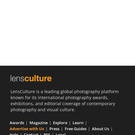
Us
Sign
In
LensCulture is a leading global photography platform
known for its international photography awards,
exhibitions, and editorial coverage of contemporary
photography and visual culture.
Awards
Magazine
Explore
Learn
Advertise with Us
Press
Free Guides
About Us
Help
Contact
RSS
Legal