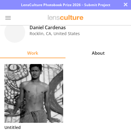
×
LensCulture Photobook Prize 2026 – Submit Project
Daniel Cardenas
Rocklin
,
CA
,
United States
Photo
Contest
Work
About
Magazine
Explore
Learn
About
Us
Partner
Untitled
with