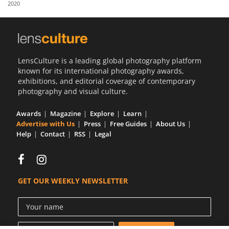
2020
Us
Sign
In
LensCulture is a leading global photography platform
known for its international photography awards,
exhibitions, and editorial coverage of contemporary
photography and visual culture.
Awards
Magazine
Explore
Learn
Advertise with Us
Press
Free Guides
About Us
Help
Contact
RSS
Legal
GET OUR WEEKLY NEWSLETTER