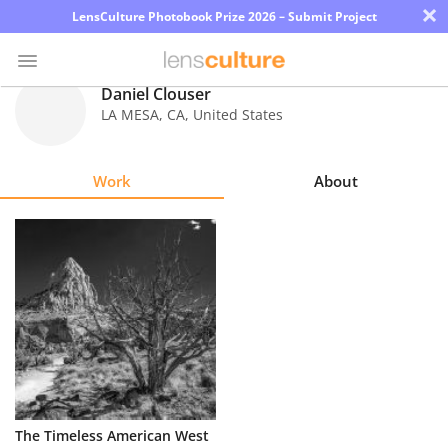
×
LensCulture Photobook Prize 2026 – Submit Project
Daniel Clouser
LA MESA
,
CA
,
United States
Photo
Contest
Work
About
Magazine
Explore
Learn
About
Us
Partner
The Timeless American West
with