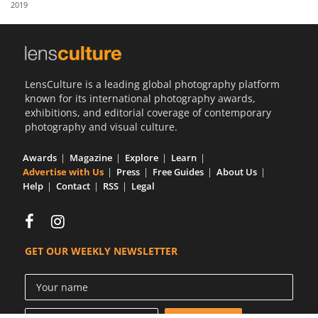
2019
Us
Sign
In
LensCulture is a leading global photography platform
known for its international photography awards,
exhibitions, and editorial coverage of contemporary
photography and visual culture.
Awards
Magazine
Explore
Learn
Advertise with Us
Press
Free Guides
About Us
Help
Contact
RSS
Legal
GET OUR WEEKLY NEWSLETTER