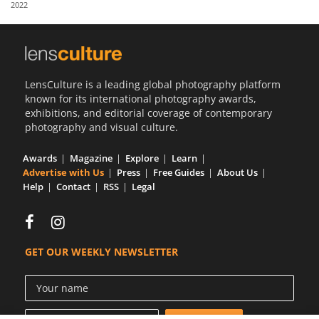
2022
Us
Sign
In
LensCulture is a leading global photography platform
known for its international photography awards,
exhibitions, and editorial coverage of contemporary
photography and visual culture.
Awards
Magazine
Explore
Learn
Advertise with Us
Press
Free Guides
About Us
Help
Contact
RSS
Legal
GET OUR WEEKLY NEWSLETTER