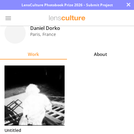
×
LensCulture Photobook Prize 2026 – Submit Project
Daniel Dorko
Paris
,
France
Photo
Contest
Work
About
Magazine
Explore
Learn
About
Us
Partner
Untitled
with