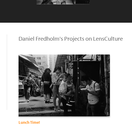
Daniel Fredholm's Projects on LensCulture
Lunch Time!