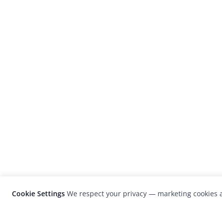
Cookie Settings
We respect your privacy — marketing cookies a