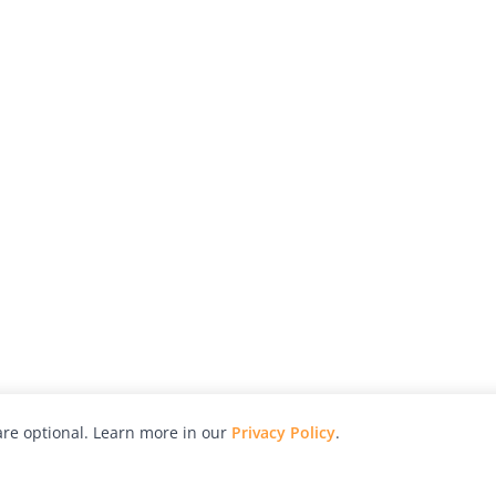
re optional. Learn more in our
Privacy Policy
.