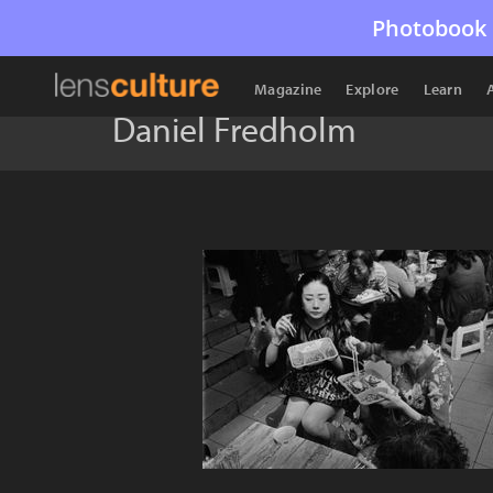
Photobook 
Magazine
Explore
Learn
Daniel Fredholm