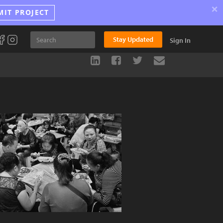
×
MIT PROJECT
Stay Updated
Sign In