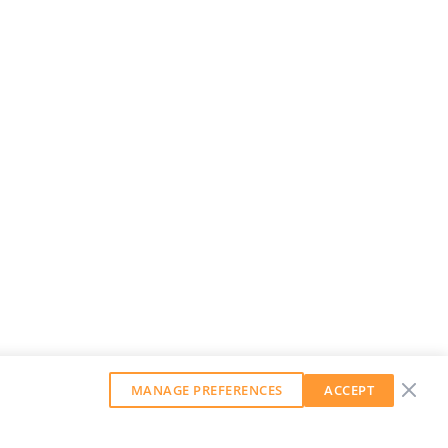
MANAGE PREFERENCES
ACCEPT