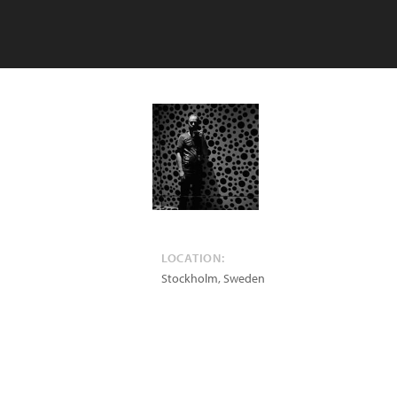
LOCATION:
Stockholm
,
Sweden