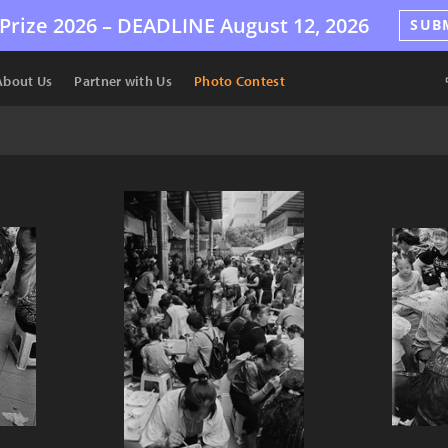
Prize 2026 –
DEADLINE
August 12, 2026
SUB
About Us
Partner with Us
Photo Contest