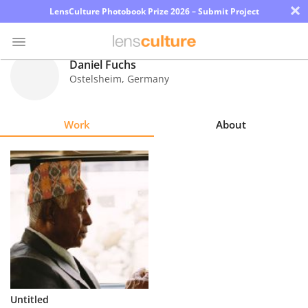
×
LensCulture Photobook Prize 2026 – Submit Project
Daniel Fuchs
Ostelsheim
,
Germany
Photo
Contest
Work
About
Magazine
Explore
Learn
About
Us
Partner
Untitled
with