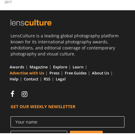
2017
Us
Sign
In
LensCulture is a leading global photography platform
known for its international photography awards,
exhibitions, and editorial coverage of contemporary
photography and visual culture.
Awards
Magazine
Explore
Learn
Advertise with Us
Press
Free Guides
About Us
Help
Contact
RSS
Legal
GET OUR WEEKLY NEWSLETTER