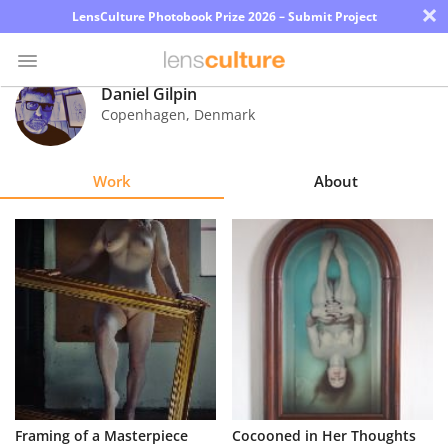
×
LensCulture Photobook Prize 2026 – Submit Project
Daniel Gilpin
Copenhagen
,
Denmark
Photo
Contest
Work
About
Magazine
Explore
Learn
About
Us
Partner
Framing of a Masterpiece
Cocooned in Her Thoughts
with