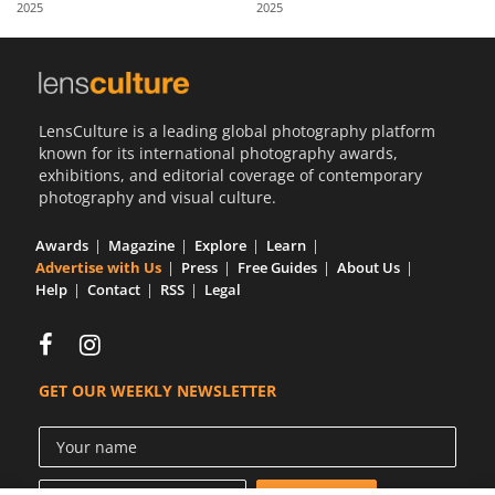
2025
2025
Us
Sign
In
LensCulture is a leading global photography platform
known for its international photography awards,
exhibitions, and editorial coverage of contemporary
photography and visual culture.
Awards
Magazine
Explore
Learn
Advertise with Us
Press
Free Guides
About Us
Help
Contact
RSS
Legal
GET OUR WEEKLY NEWSLETTER