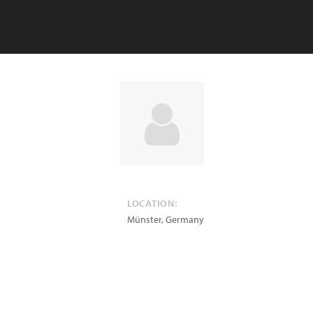
LOCATION:
Münster
,
Germany