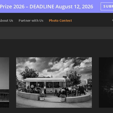
Prize 2026 –
DEADLINE
August 12, 2026
SUB
About Us
Partner with Us
Photo Contest