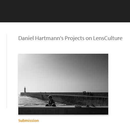
Daniel Hartmann's Projects on LensCulture
Submission