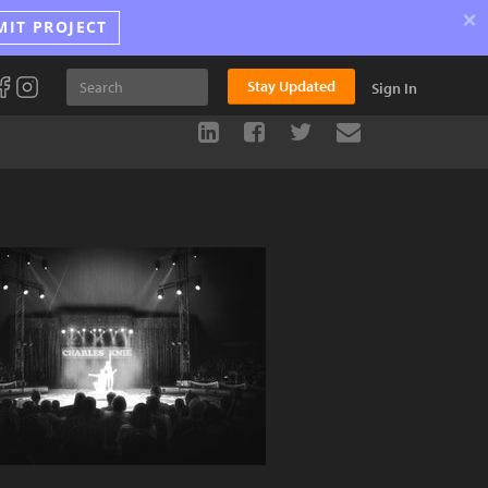
×
MIT PROJECT
Stay Updated
Sign In