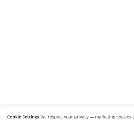
Cookie Settings
We respect your privacy — marketing cookies a