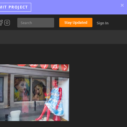
×
MIT PROJECT
Stay Updated
Sign In