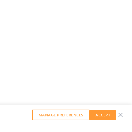
MANAGE PREFERENCES
ACCEPT