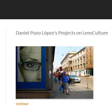
Daniel Pozo López's Projects on LensCulture
Untitled