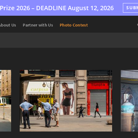
Prize 2026 –
DEADLINE
August 12, 2026
SUB
About Us
Partner with Us
Photo Contest