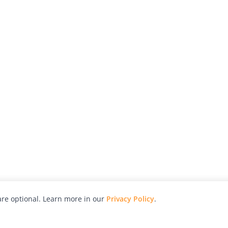
re optional. Learn more in our
Privacy Policy
.