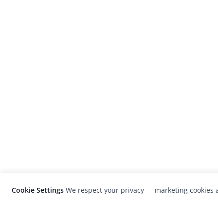
Cookie Settings
We respect your privacy — marketing cookies a