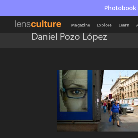
Photobook 
Magazine
Explore
Learn
Daniel Pozo López