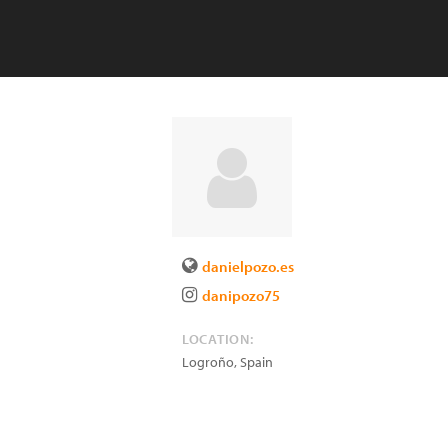
danielpozo.es
danipozo75
LOCATION:
Logroño
,
Spain