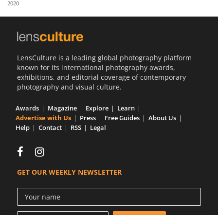
2020
Us
Sign
In
LensCulture is a leading global photography platform
known for its international photography awards,
exhibitions, and editorial coverage of contemporary
photography and visual culture.
Awards
Magazine
Explore
Learn
Advertise with Us
Press
Free Guides
About Us
Help
Contact
RSS
Legal
GET OUR WEEKLY NEWSLETTER