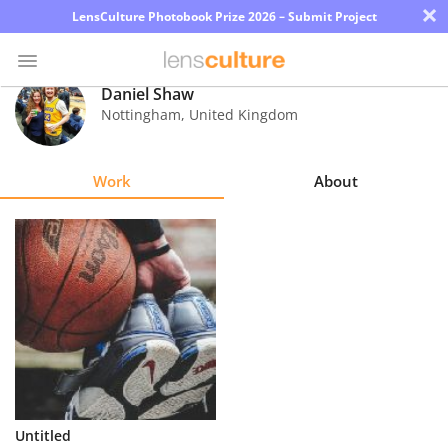
×
LensCulture Photobook Prize 2026 – Submit Project
Daniel Shaw
Nottingham
,
United Kingdom
Photo
Contest
Work
About
Magazine
Explore
Learn
About
Us
Partner
Untitled
with