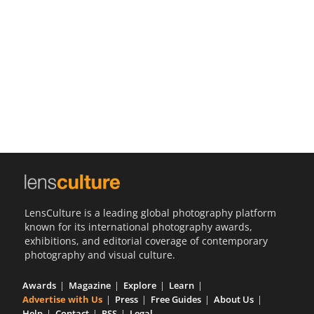
Us
Sign
In
LensCulture is a leading global photography platform
known for its international photography awards,
exhibitions, and editorial coverage of contemporary
photography and visual culture.
Awards
Magazine
Explore
Learn
Advertise with Us
Press
Free Guides
About Us
Help
Contact
RSS
Legal