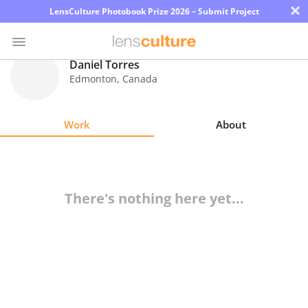
×
LensCulture Photobook Prize 2026 – Submit Project
Daniel Torres
Edmonton
,
Canada
Photo
Contest
Work
About
Magazine
Explore
There's nothing here yet...
Learn
About
Us
Partner
with