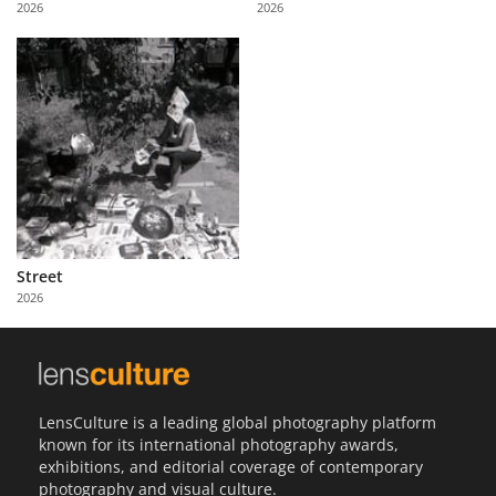
2026
2026
Us
Sign
In
Street
2026
LensCulture is a leading global photography platform
known for its international photography awards,
exhibitions, and editorial coverage of contemporary
photography and visual culture.