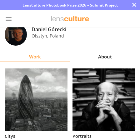
×
LensCulture Photobook Prize 2026 – Submit Project
Daniel Górecki
Olsztyn
,
Poland
Photo
Contest
Work
About
Magazine
Explore
Learn
About
Us
Partner
Citys
Portraits
with