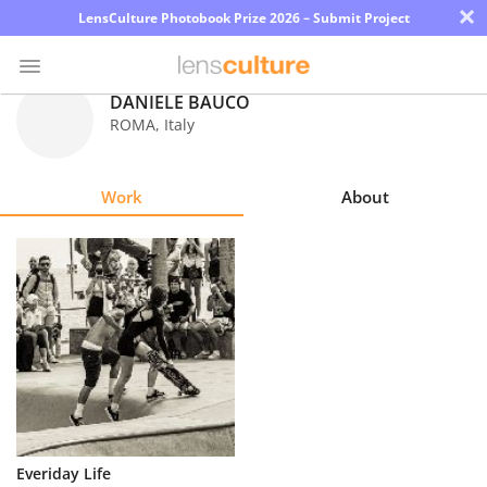
×
LensCulture Photobook Prize 2026 – Submit Project
DANIELE BAUCO
ROMA
,
Italy
Photo
Contest
Work
About
Magazine
Explore
Learn
About
Us
Partner
Everiday Life
with