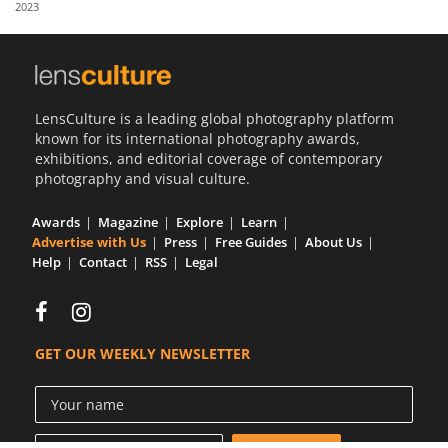
2023
Us
Sign
In
LensCulture is a leading global photography platform
known for its international photography awards,
exhibitions, and editorial coverage of contemporary
photography and visual culture.
Awards
Magazine
Explore
Learn
Advertise with Us
Press
Free Guides
About Us
Help
Contact
RSS
Legal
GET OUR WEEKLY NEWSLETTER