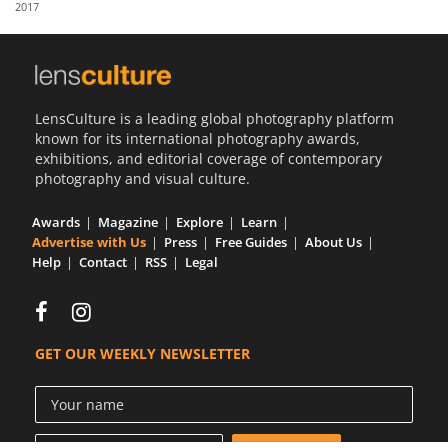
2017
Us
Sign
In
LensCulture is a leading global photography platform
known for its international photography awards,
exhibitions, and editorial coverage of contemporary
photography and visual culture.
Awards
Magazine
Explore
Learn
Advertise with Us
Press
Free Guides
About Us
Help
Contact
RSS
Legal
GET OUR WEEKLY NEWSLETTER