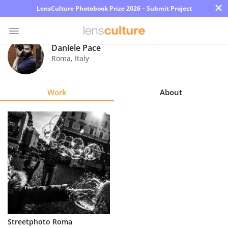
×
LensCulture Photobook Prize 2026 – Submit Project
Daniele Pace
Roma
,
Italy
Photo
Contest
Work
About
Magazine
Explore
Learn
About
Us
Partner
Streetphoto Roma
with