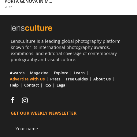
PORTA GENOVA IN M...
Us
2022
Sign
In
LensCulture is a leading global photography platform
known for its international photography awards,
exhibitions, and editorial coverage of contemporary
photography and visual culture.
Awards
Magazine
Explore
Learn
Advertise with Us
Press
Free Guides
About Us
Help
Contact
RSS
Legal
GET OUR WEEKLY NEWSLETTER