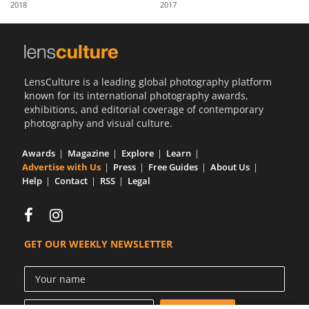
2018
2017
Us
Sign
In
LensCulture is a leading global photography platform
known for its international photography awards,
exhibitions, and editorial coverage of contemporary
photography and visual culture.
Awards
Magazine
Explore
Learn
Advertise with Us
Press
Free Guides
About Us
Help
Contact
RSS
Legal
GET OUR WEEKLY NEWSLETTER