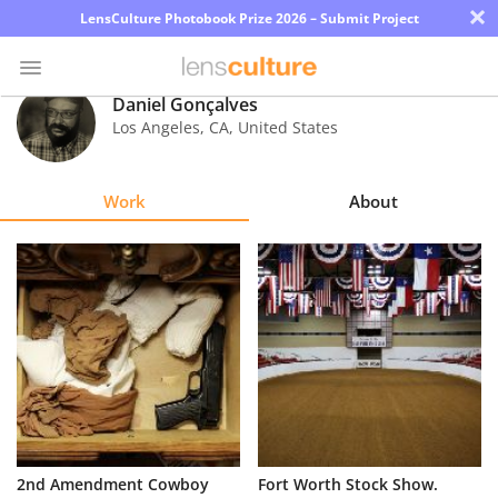
×
LensCulture Photobook Prize 2026 – Submit Project
Daniel Gonçalves
Los Angeles
,
CA
,
United States
Photo
Contest
Work
About
Magazine
Explore
Learn
About
Us
Partner
2nd Amendment Cowboy
Fort Worth Stock Show.
with