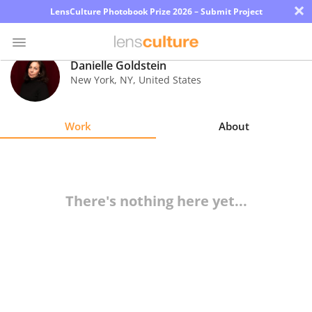
×
LensCulture Photobook Prize 2026 – Submit Project
Danielle Goldstein
New York
,
NY
,
United States
Photo
Contest
Work
About
Magazine
Explore
There's nothing here yet...
Learn
About
Us
Partner
with