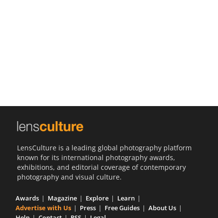
Us
Sign
In
LensCulture is a leading global photography platform
known for its international photography awards,
exhibitions, and editorial coverage of contemporary
photography and visual culture.
Awards
Magazine
Explore
Learn
Advertise with Us
Press
Free Guides
About Us
Help
Contact
RSS
Legal