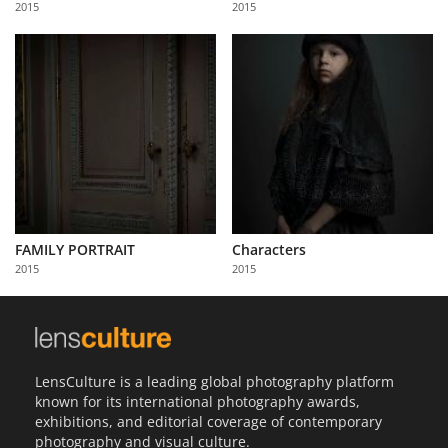
2015
2015
Us
Sign
In
FAMILY PORTRAIT
Characters
2015
2015
LensCulture is a leading global photography platform
known for its international photography awards,
exhibitions, and editorial coverage of contemporary
photography and visual culture.