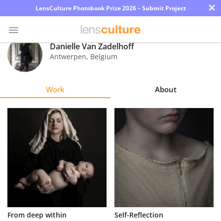
×
LensCulture Photobook Prize 2026 – Submit Project
Danielle Van Zadelhoff
Antwerpen
,
Belgium
Photo
Contest
Work
About
Magazine
Explore
Learn
About
Us
Partner
From deep within
Self-Reflection
with