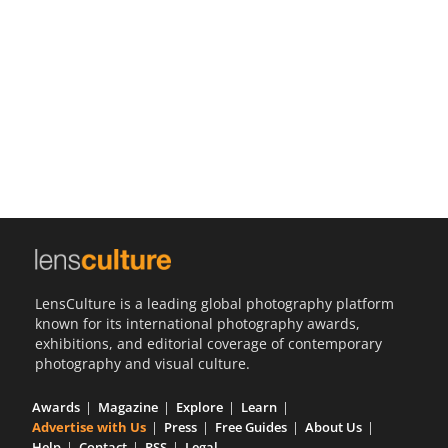
Us
Sign
In
LensCulture is a leading global photography platform
known for its international photography awards,
exhibitions, and editorial coverage of contemporary
photography and visual culture.
Awards
Magazine
Explore
Learn
Advertise with Us
Press
Free Guides
About Us
Help
Contact
RSS
Legal