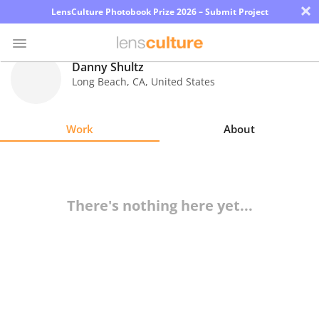
×
LensCulture Photobook Prize 2026 – Submit Project
Danny Shultz
Long Beach
,
CA
,
United States
Photo
Contest
Work
About
Magazine
Explore
There's nothing here yet...
Learn
About
Us
Partner
with