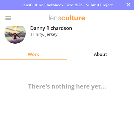
×
LensCulture Photobook Prize 2026 – Submit Project
Danny Richardson
Trinity
,
Jersey
Photo
Contest
Work
About
Magazine
Explore
There's nothing here yet...
Learn
About
Us
Partner
with