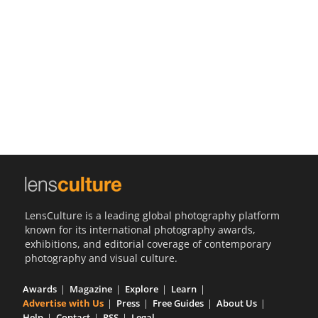
Us
Sign
In
LensCulture is a leading global photography platform
known for its international photography awards,
exhibitions, and editorial coverage of contemporary
photography and visual culture.
Awards
Magazine
Explore
Learn
Advertise with Us
Press
Free Guides
About Us
Help
Contact
RSS
Legal