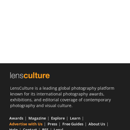
Us
Sign
In
LensCulture is a leading global photography platform
known for its international photography awards,
exhibitions, and editorial coverage of contemporary
photography and visual culture.
Awards
Magazine
Explore
Learn
Advertise with Us
Press
Free Guides
About Us
Help
Contact
RSS
Legal