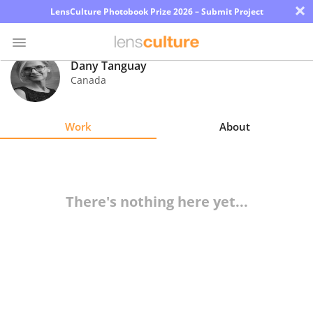
×
LensCulture Photobook Prize 2026 – Submit Project
Dany Tanguay
Canada
Photo
Contest
Work
About
Magazine
Explore
There's nothing here yet...
Learn
About
Us
Partner
with