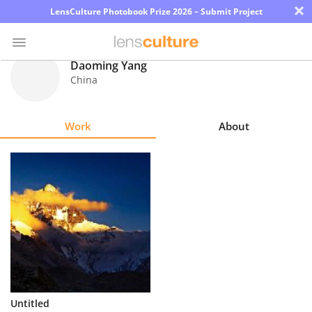
×
LensCulture Photobook Prize 2026 – Submit Project
Daoming Yang
China
Photo
Contest
Work
About
Magazine
Explore
Learn
About
Us
Partner
Untitled
with