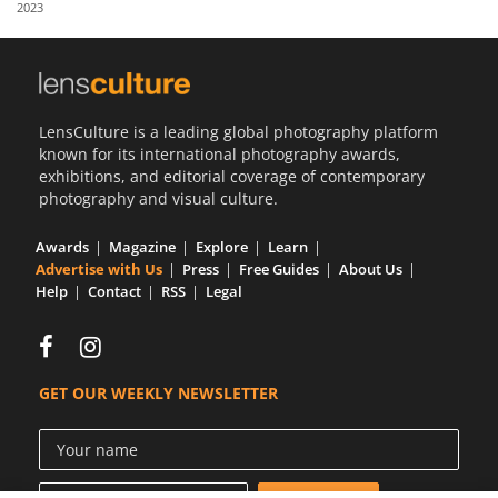
2023
Us
Sign
In
LensCulture is a leading global photography platform
known for its international photography awards,
exhibitions, and editorial coverage of contemporary
photography and visual culture.
Awards
Magazine
Explore
Learn
Advertise with Us
Press
Free Guides
About Us
Help
Contact
RSS
Legal
GET OUR WEEKLY NEWSLETTER