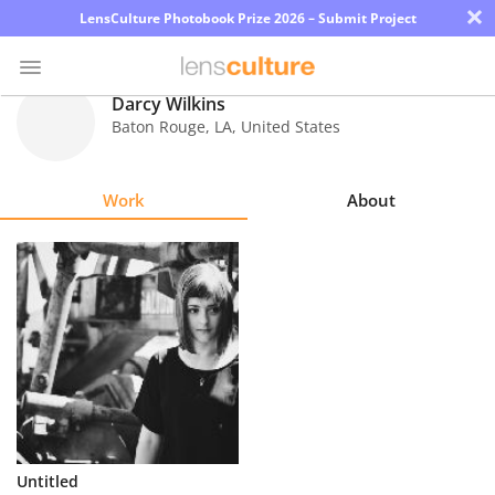
×
LensCulture Photobook Prize 2026 – Submit Project
Darcy Wilkins
Baton Rouge
,
LA
,
United States
Photo
Contest
Work
About
Magazine
Explore
Learn
About
Us
Partner
Untitled
with