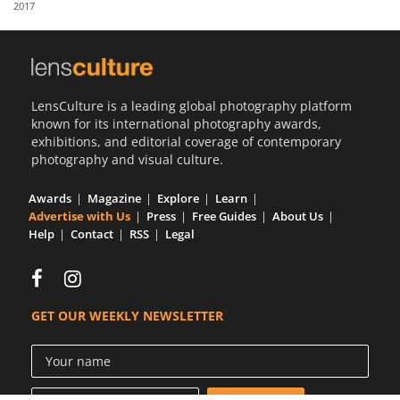
2017
Us
Sign
In
LensCulture is a leading global photography platform
known for its international photography awards,
exhibitions, and editorial coverage of contemporary
photography and visual culture.
Awards
Magazine
Explore
Learn
Advertise with Us
Press
Free Guides
About Us
Help
Contact
RSS
Legal
GET OUR WEEKLY NEWSLETTER