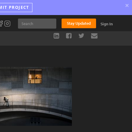
×
MIT PROJECT
Stay Updated
Sign In