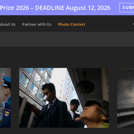
Prize 2026 –
DEADLINE
August 12, 2026
SUB
About Us
Partner with Us
Photo Contest