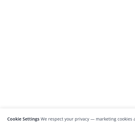
Cookie Settings
We respect your privacy — marketing cookies a