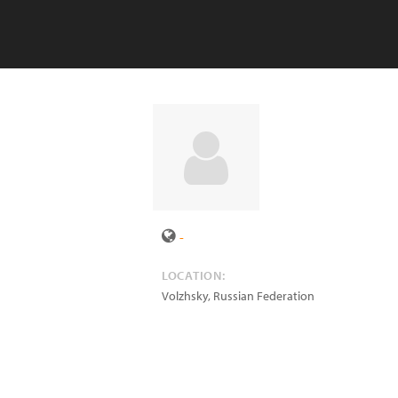
-
LOCATION:
Volzhsky
,
Russian Federation