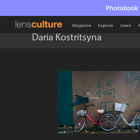
Photobook 
Magazine
Explore
Learn
Daria Kostritsyna