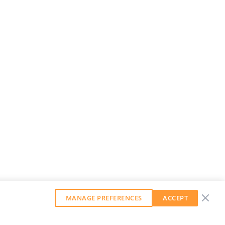
MANAGE PREFERENCES
ACCEPT