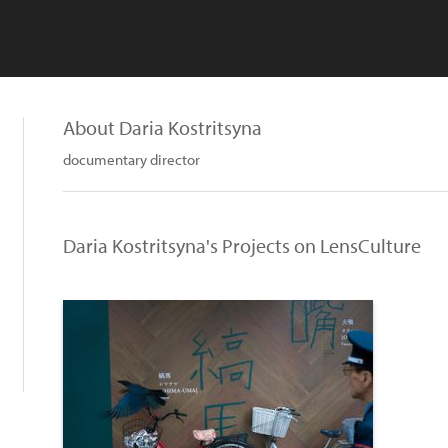
About Daria Kostritsyna
documentary director
Daria Kostritsyna's Projects on LensCulture