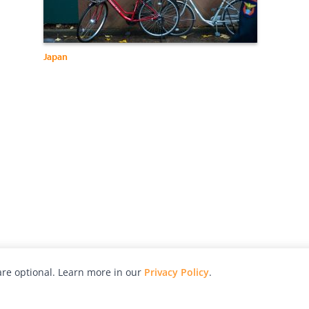
Japan
re optional. Learn more in our
Privacy Policy
.