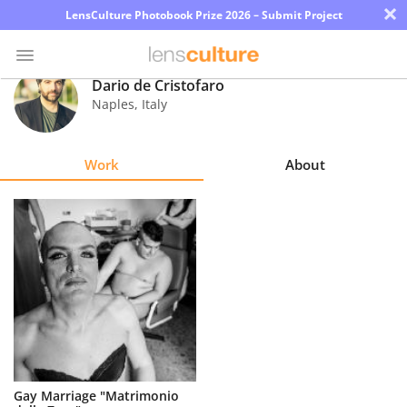
×
LensCulture Photobook Prize 2026 – Submit Project
Dario de Cristofaro
Naples
,
Italy
Photo
Contest
Work
About
Magazine
Explore
Learn
About
Us
Partner
Gay Marriage "Matrimonio
with