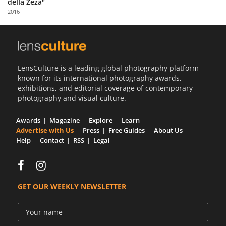
della Zeza"
Us
2016
Sign
In
LensCulture is a leading global photography platform
known for its international photography awards,
exhibitions, and editorial coverage of contemporary
photography and visual culture.
Awards
Magazine
Explore
Learn
Advertise with Us
Press
Free Guides
About Us
Help
Contact
RSS
Legal
GET OUR WEEKLY NEWSLETTER