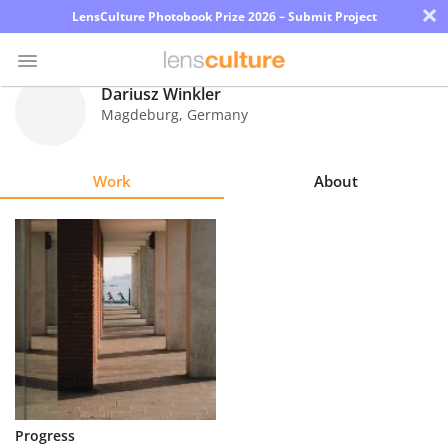
×
LensCulture Photobook Prize 2026 – Submit Project
Dariusz Winkler
Magdeburg
,
Germany
Photo
Contest
Work
About
Magazine
Explore
Learn
About
Us
Partner
Progress
with