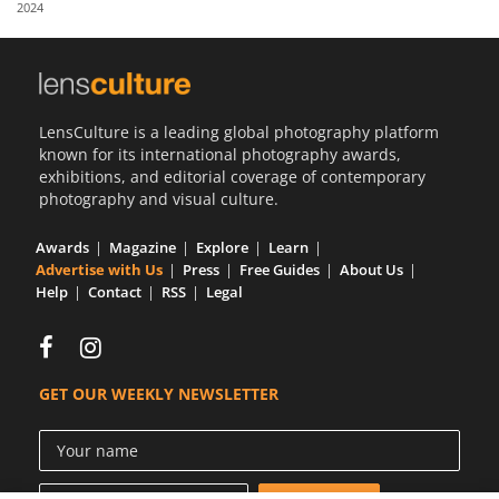
2024
Us
Sign
In
LensCulture is a leading global photography platform
known for its international photography awards,
exhibitions, and editorial coverage of contemporary
photography and visual culture.
Awards
Magazine
Explore
Learn
Advertise with Us
Press
Free Guides
About Us
Help
Contact
RSS
Legal
GET OUR WEEKLY NEWSLETTER