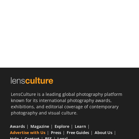
Us
Sign
In
LensCulture is a leading global photography platform
known for its international photography awards,
exhibitions, and editorial coverage of contemporary
photography and visual culture.
Awards
Magazine
Explore
Learn
Advertise with Us
Press
Free Guides
About Us
Help
Contact
RSS
Legal