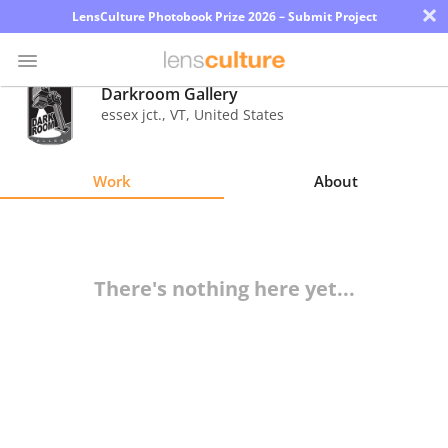
×
LensCulture Photobook Prize 2026 – Submit Project
Darkroom Gallery
essex jct.
,
VT
,
United States
Photo
Contest
Work
About
Magazine
Explore
There's nothing here yet...
Learn
About
Us
Partner
with