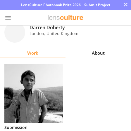
×
LensCulture Photobook Prize 2026 – Submit Project
Darren Doherty
London
,
United Kingdom
Photo
Contest
Work
About
Magazine
Explore
Learn
About
Us
Partner
Submission
with