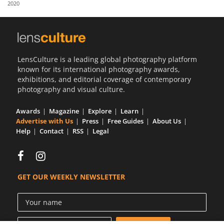
2020
Us
Sign
In
LensCulture is a leading global photography platform
known for its international photography awards,
exhibitions, and editorial coverage of contemporary
photography and visual culture.
Awards
Magazine
Explore
Learn
Advertise with Us
Press
Free Guides
About Us
Help
Contact
RSS
Legal
GET OUR WEEKLY NEWSLETTER