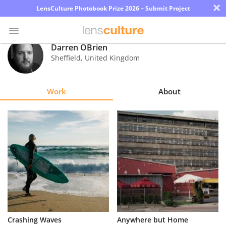
×
LensCulture Photobook Prize 2026 – Submit Project
Darren OBrien
Sheffield
,
United Kingdom
Photo
Contest
Work
About
Magazine
Explore
Learn
About
Us
Partner
Crashing Waves
Anywhere but Home
with