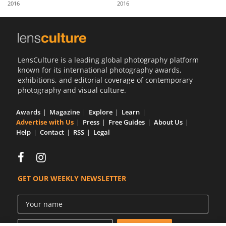
2016
2016
Us
Sign
In
LensCulture is a leading global photography platform
known for its international photography awards,
exhibitions, and editorial coverage of contemporary
photography and visual culture.
Awards
Magazine
Explore
Learn
Advertise with Us
Press
Free Guides
About Us
Help
Contact
RSS
Legal
GET OUR WEEKLY NEWSLETTER