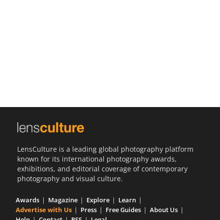
Us
Sign
In
LensCulture is a leading global photography platform
known for its international photography awards,
exhibitions, and editorial coverage of contemporary
photography and visual culture.
Awards
Magazine
Explore
Learn
Advertise with Us
Press
Free Guides
About Us
Help
Contact
RSS
Legal