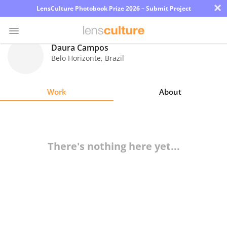
×
LensCulture Photobook Prize 2026 – Submit Project
Daura Campos
Belo Horizonte
,
Brazil
Photo
Contest
Work
About
Magazine
Explore
There's nothing here yet...
Learn
About
Us
Partner
with