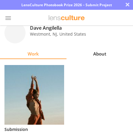
×
LensCulture Photobook Prize 2026 – Submit Project
Dave Angilella
Westmont
,
NJ
,
United States
Photo
Contest
Work
About
Magazine
Explore
Learn
About
Us
Partner
Submission
with