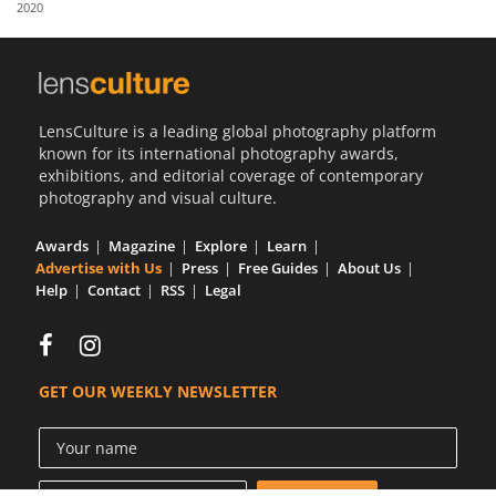
2020
Us
Sign
In
LensCulture is a leading global photography platform
known for its international photography awards,
exhibitions, and editorial coverage of contemporary
photography and visual culture.
Awards
Magazine
Explore
Learn
Advertise with Us
Press
Free Guides
About Us
Help
Contact
RSS
Legal
GET OUR WEEKLY NEWSLETTER