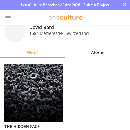
×
LensCulture Photobook Prize 2026 – Submit Project
David Bard
1684 Mézières/FR
,
Switzerland
Photo
Contest
Work
About
Magazine
Explore
Learn
About
Us
Partner
THE HIDDEN FACE
with