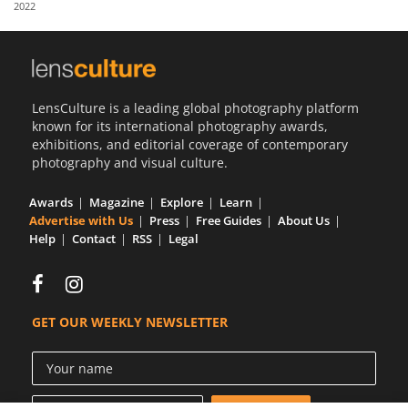
2022
Us
Sign
In
LensCulture is a leading global photography platform
known for its international photography awards,
exhibitions, and editorial coverage of contemporary
photography and visual culture.
Awards
Magazine
Explore
Learn
Advertise with Us
Press
Free Guides
About Us
Help
Contact
RSS
Legal
GET OUR WEEKLY NEWSLETTER